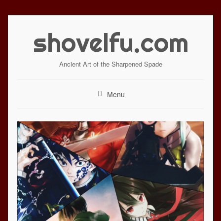
Skip
to
shovelfu.com
content
Ancient Art of the Sharpened Spade
Menu