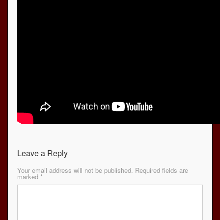
Leave a Reply
Your email address will not be published.
Required fields are
marked
*