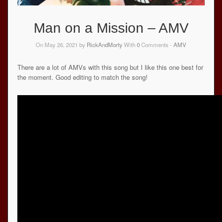
Man on a Mission – AMV
On May 26, 2021 by
RickAndMorty
With
0
Comments -
AMV
There are a lot of AMVs with this song but I like this one best for
the moment. Good editing to match the song!